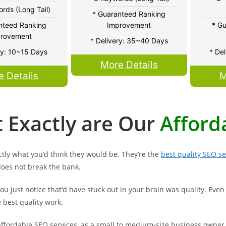
rds (Long Tail)
* Guaranteed Ranking
nteed Ranking
Improvement
* G
rovement
* Delivery: 35~40 Days
ry: 10~15 Days
* De
More Details
e Details
M
 Exactly are Our
Afford
tly what you’d think they would be. They’re the
best quality SEO se
does not break the bank.
u just notice that’d have stuck out in your brain was quality. Even 
e best quality work.
ffordable SEO services, as a small to medium-size business owner, 