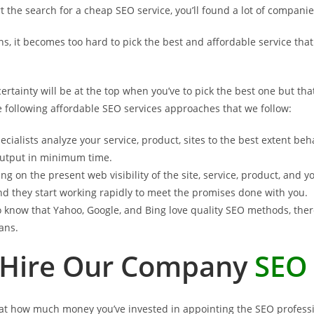
 the search for a cheap SEO service, you’ll found a lot of companie
ons, it becomes too hard to pick the best and affordable service th
ertainty will be at the top when you’ve to pick the best one but th
 following affordable SEO services approaches that we follow:
cialists analyze your service, product, sites to the best extent beh
 output in minimum time.
ng on the present web visibility of the site, service, product, and
d they start working rapidly to meet the promises done with you.
 know that Yahoo, Google, and Bing love quality SEO methods, there
ans.
Hire Our Company
SEO 
 that how much money you’ve invested in appointing the SEO professi