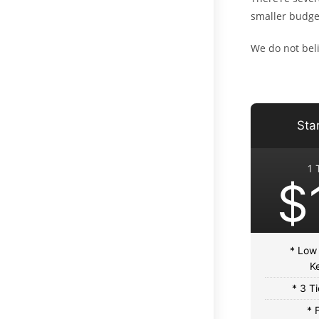
smaller budge
We do not beli
Sta
1 
$
* Low
K
* 3 T
* 