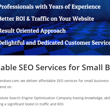
able SEO Services for Small 
andseo.com, we deliver affordable SEO services for small business t
pend on.
olute Search Engine Optimization Company having knowledge, abili
ng a significant boost in traffic and ROI.