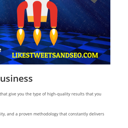
Business
hat give you the type of high-quality results that you
ty, and a proven methodology that constantly delivers