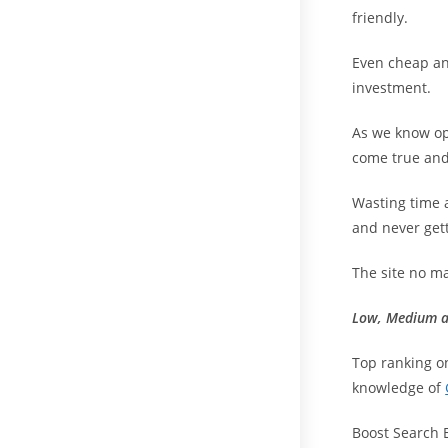
friendly.
Even cheap an
investment.
As we know opt
come true and
Wasting time 
and never get
The site no ma
Low, Medium a
Top ranking o
knowledge of
Boost Search 