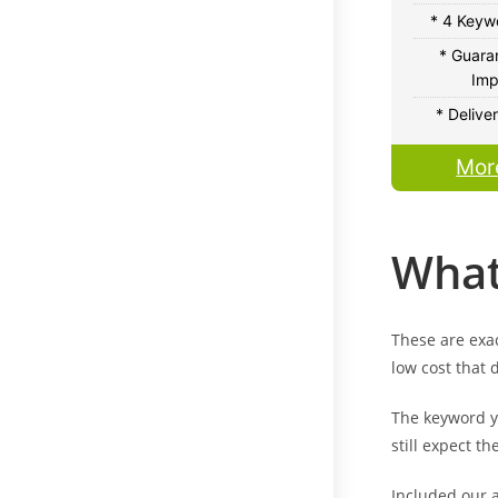
* 4 Keywo
* Guara
Imp
* Delive
Mor
What
These are exac
low cost that 
The keyword yo
still expect th
Included our a