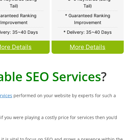
Tail)
Tail)
uaranteed Ranking
* Guaranteed Ranking
Improvement
Improvement
livery: 35~40 Days
* Delivery: 35~40 Days
ore Details
More Details
able SEO Services
?
rvices
performed on your website by experts for such a
if you were playing a costly price for services then you’d
it is vital to focus on SEO and grows a presence within the