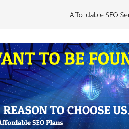
Affordable SEO Se