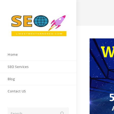
Skip
to
content
Home
SEO Services
Blog
Contact US
Search...