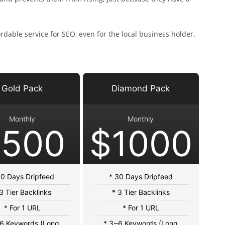
dable service for SEO, even for the local business holder.
Gold Pack
Diamond Pack
Monthly
Monthly
$500
$1000
30 Days Dripfeed
* 30 Days Dripfeed
3 Tier Backlinks
* 3 Tier Backlinks
* For 1 URL
* For 1 URL
6 Keywords (Long
* 3~6 Keywords (Long