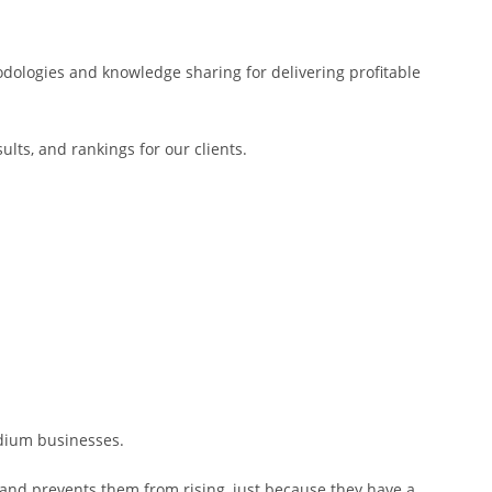
dologies and knowledge sharing for delivering profitable
lts, and rankings for our clients.
edium businesses.
s and prevents them from rising, just because they have a