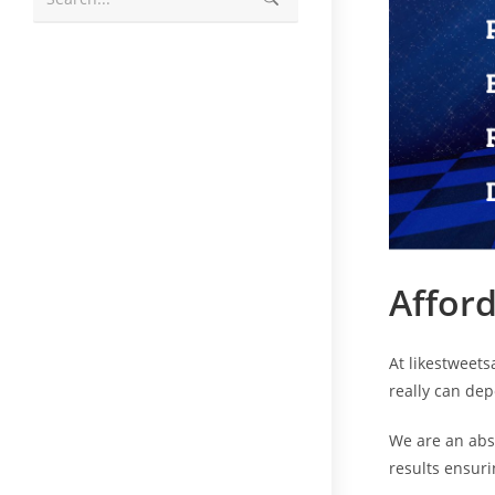
Afford
At likestweets
really can de
We are an abs
results ensuri