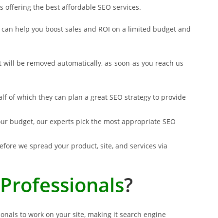
s offering the best affordable SEO services.
at can help you boost sales and ROI on a limited budget and
at will be removed automatically, as-soon-as you reach us
alf of which they can plan a great SEO strategy to provide
 your budget, our experts pick the most appropriate SEO
fore we spread your product, site, and services via
Professionals
?
onals to work on your site, making it search engine