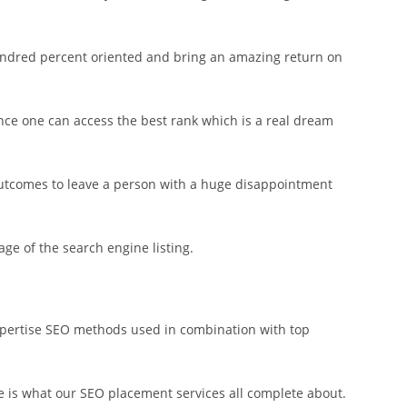
hundred percent oriented and bring an amazing return on
ence one can access the best rank which is a real dream
outcomes to leave a person with a huge disappointment
ge of the search engine listing.
expertise SEO methods used in combination with top
e is what our SEO placement services all complete about.