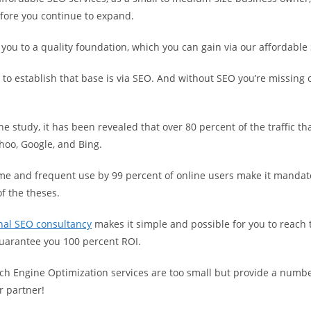
ore you continue to expand.
ou to a quality foundation, which you can gain via our affordable 
 to establish that base is via SEO. And without SEO you’re missing
he study, it has been revealed that over 80 percent of the traffic th
hoo, Google, and Bing.
ame and frequent use by 99 percent of online users make it mandat
of the theses.
nal SEO consultancy
makes it simple and possible for you to reach t
arantee you 100 percent ROI.
ch Engine Optimization services are too small but provide a numbe
r partner!