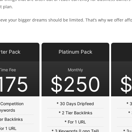
t plan.
eve your bigger dreams should be limited. That’s why we offer affor
rter Pack
Platinum Pack
Time Fee
Monthly
175
$250
 Competition
* 30 Days Dripfeed
* 
eywords
* 2 Tier Backlinks
* 
ier Backlinks
* For 1 URL
For 1 URL
* 3 Keywords (Long Tail)
* 3~