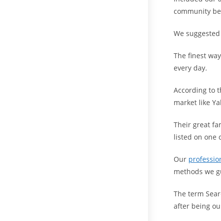
community bef
We suggested y
The finest way
every day.
According to t
market like Ya
Their great f
listed on one 
Our
professio
methods we gu
The term Sear
after being ou