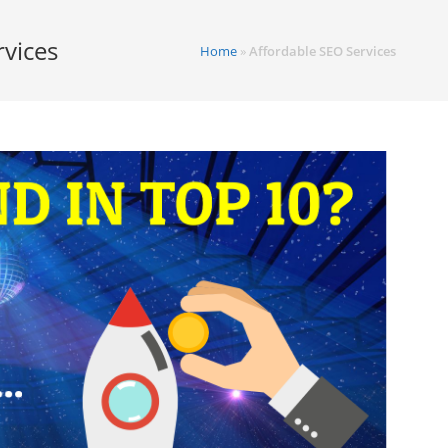
rvices
Home
»
Affordable SEO Services