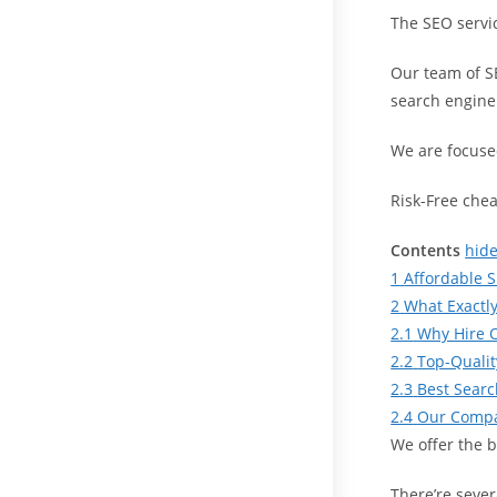
The SEO servi
Our team of S
search engine
We are focused
Risk-Free che
Contents
hid
1
Affordable S
2
What Exactly
2.1
Why Hire 
2.2
Top-Qualit
2.3
Best Sear
2.4
Our Compa
We offer the 
There’re sever