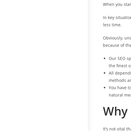
When you start
In key situati
less time.
Obviously, unc
because of the
Our SEO spe
the finest
All dependi
methods an
You have to
natural me
Why
It’s not vital