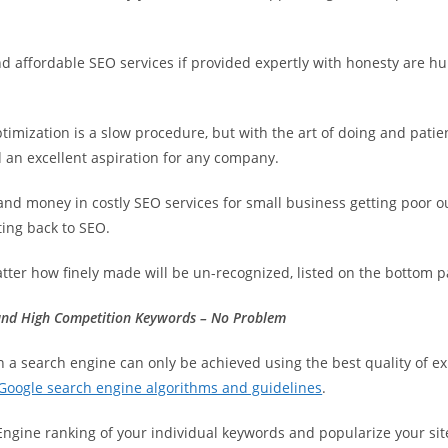
d affordable SEO services if provided expertly with honesty are 
imization is a slow procedure, but with the art of doing and pati
 an excellent aspiration for any company.
and money in costly SEO services for small business getting poor 
ting back to SEO.
tter how finely made will be un-recognized, listed on the bottom pa
nd High Competition Keywords – No Problem
n a search engine can only be achieved using the best quality of 
Google search engine algorithms and guidelines
.
Engine ranking of your individual keywords and popularize your sit