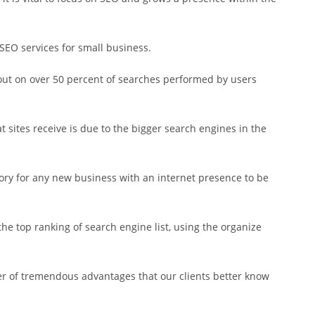
SEO services for small business.
 out on over 50 percent of searches performed by users
at sites receive is due to the bigger search engines in the
ory for any new business with an internet presence to be
he top ranking of search engine list, using the organize
r of tremendous advantages that our clients better know