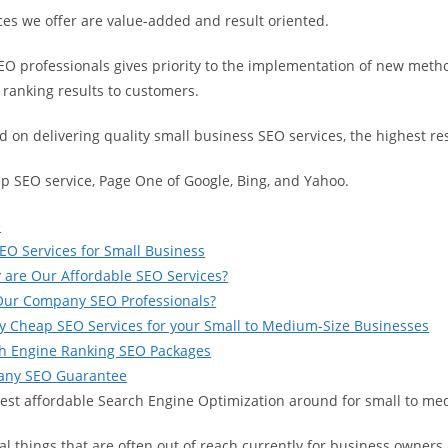
ces we offer are value-added and result oriented.
EO professionals gives priority to the implementation of new metho
 ranking results to customers.
 on delivering quality small business SEO services, the highest resu
ap SEO service, Page One of Google, Bing, and Yahoo.
e
EO Services for Small Business
 are Our Affordable SEO Services?
Our Company SEO Professionals?
y Cheap SEO Services for your Small to Medium-Size Businesses
ch Engine Ranking SEO Packages
ny SEO Guarantee
best affordable Search Engine Optimization around for small to m
al things that are often out of reach currently for business owner